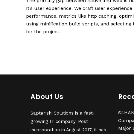
The primary gap between native and web is no
It’s user experience. We craft user experience
performance, metrics like http caching, optim
using minification build scripts, and selecting
for the project.
About Us
Rece
S4HANA
Saptarishi Solutions is a fast-
Compa
growing IT company. Post
Major 
incorporation in August 2017, it has