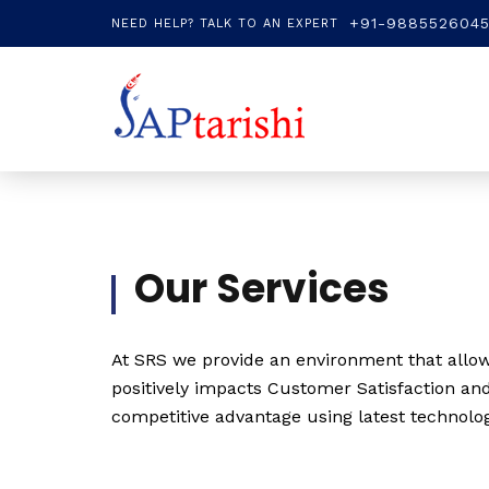
+91-988552604
NEED HELP? TALK TO AN EXPERT
Our Services
At SRS we provide an environment that allow 
positively impacts Customer Satisfaction and
competitive advantage using latest technolo