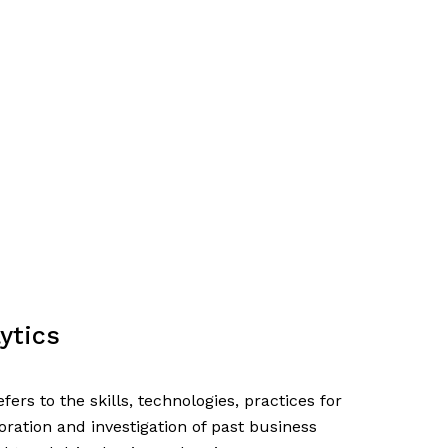
ytics
fers to the skills, technologies, practices for
oration and investigation of past business