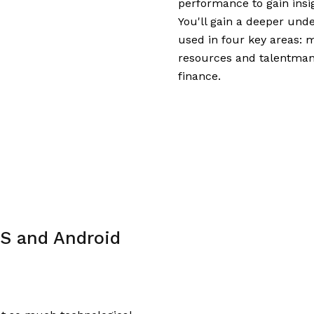
performance to gain insi
You'll gain a deeper und
used in four key areas: 
resources and talentmana
finance.
S and Android