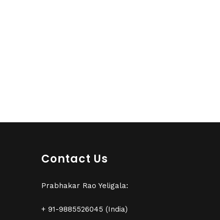
Contact Us
Prabhakar Rao Yeligala:
+ 91-9885526045 (India)