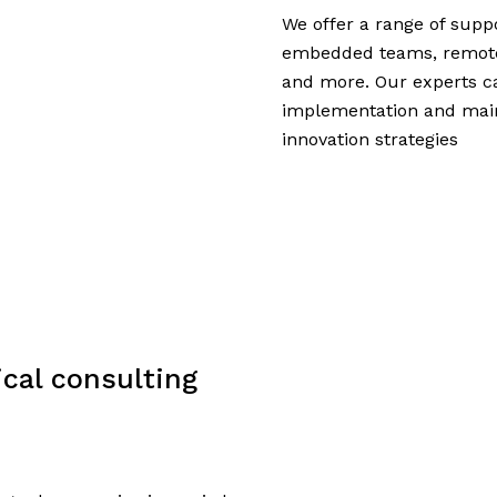
We offer a range of suppo
embedded teams, remote t
and more. Our experts c
implementation and mai
innovation strategies
cal consulting