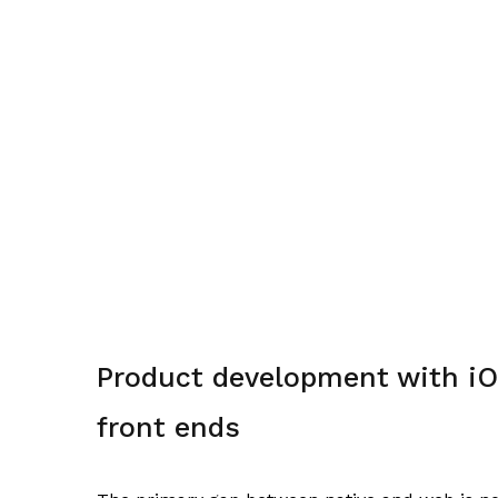
Product development with iO
front ends