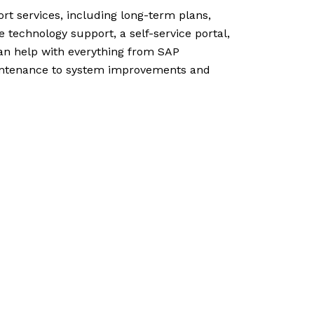
rt services, including long-term plans,
echnology support, a self-service portal,
an help with everything from SAP
ntenance to system improvements and