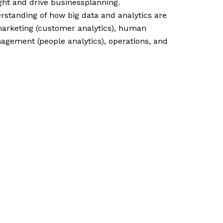
ght and drive businessplanning.
erstanding of how big data and analytics are
marketing (customer analytics), human
gement (people analytics), operations, and