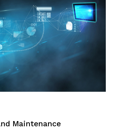
and Maintenance