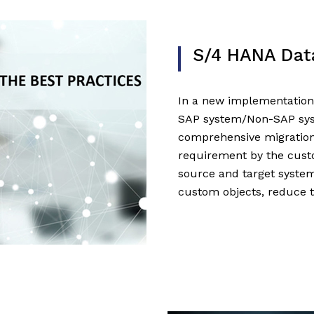
S/4 HANA Dat
In a new implementation
SAP system/Non-SAP sys
comprehensive migration
requirement by the cus
source and target system
custom objects, reduce 