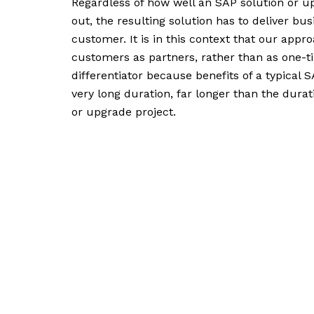
Regardless of how well an SAP solution or up
out, the resulting solution has to deliver bus
customer. It is in this context that our appr
customers as partners, rather than as one-ti
differentiator because benefits of a typical S
very long duration, far longer than the dura
or upgrade project.