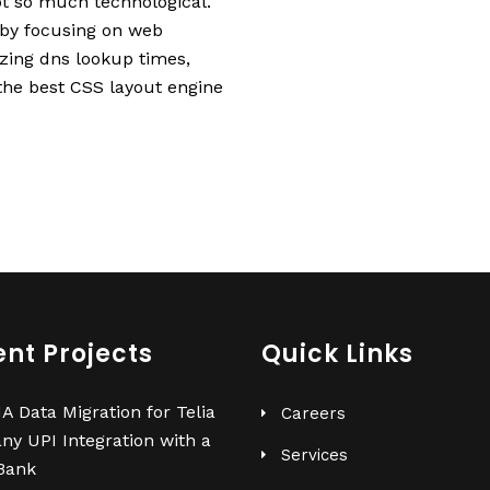
t so much technological.
 by focusing on web
izing dns lookup times,
 the best CSS layout engine
nt Projects
Quick Links
 Data Migration for Telia
Careers
ny
UPI Integration with a
Services
Bank