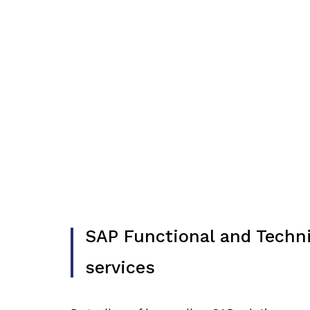
SAP Functional and Techni
services