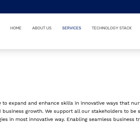
5
HOME
ABOUT US
SERVICES
TECHNOLOGY STACK
to expand and enhance skills in innovative ways that nurt
 business growth. We support all our stakeholders to be s
gies in most innovative way. Enabling seamless business t