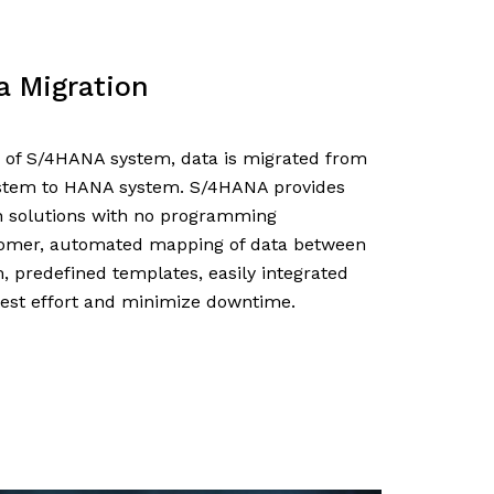
a Migration
 of S/4HANA system, data is migrated from
tem to HANA system. S/4HANA provides
 solutions with no programming
tomer, automated mapping of data between
, predefined templates, easily integrated
test effort and minimize downtime.