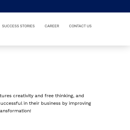
SUCCESS STORIES
CAREER
CONTACT US
ures creativity and free thinking, and
uccessful in their business by improving
ransformation!