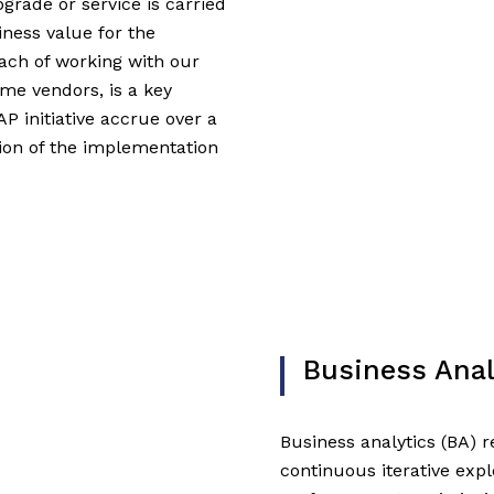
grade or service is carried
iness value for the
oach of working with our
me vendors, is a key
AP initiative accrue over a
tion of the implementation
Business Anal
Business analytics (BA) re
continuous iterative expl