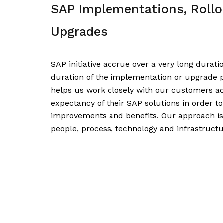
SAP Implementations, Rollo
Upgrades
SAP initiative accrue over a very long durati
duration of the implementation or upgrade p
helps us work closely with our customers acr
expectancy of their SAP solutions in order to
improvements and benefits. Our approach is 
people, process, technology and infrastructu