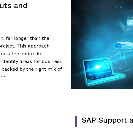
uts and
on, far longer than the
roject. This approach
oss the entire life
 identify areas for business
backed by the right mix of
re.
SAP Support 